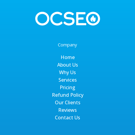
Company
Home
About Us
Why Us
Services
Pricing
Refund Policy
Our Clients
Reviews
Contact Us