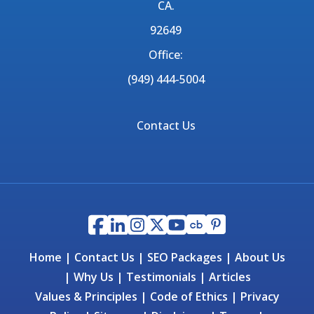
CA.
92649
Office:
(949) 444-5004
Contact Us
Home
|
Contact Us
|
SEO Packages
|
About Us
|
Why Us
|
Testimonials
|
Articles
Values & Principles
|
Code of Ethics
|
Privacy