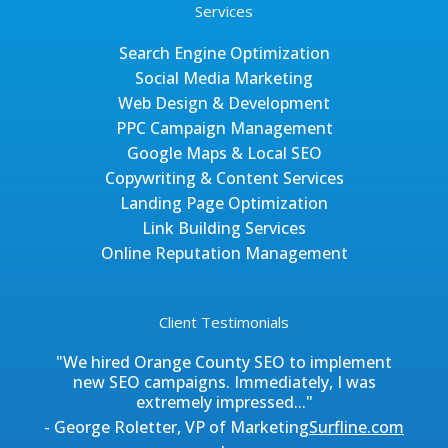
Services
Search Engine Optimization
Social Media Marketing
Web Design & Development
PPC Campaign Management
Google Maps & Local SEO
Copywriting & Content Services
Landing Page Optimization
Link Building Services
Online Reputation Management
Client Testimonials
"We hired Orange County SEO to implement
new SEO campaigns. Immediately, I was
extremely impressed..."
- George Roletter, VP of Marketing
Surfline.com