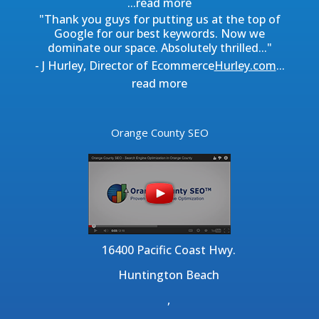
...
read more
"Thank you guys for putting us at the top of
Google for our best keywords. Now we
dominate our space. Absolutely thrilled..."
- J Hurley, Director of Ecommerce
Hurley.com
...
read more
Orange County SEO
16400 Pacific Coast Hwy.
Huntington Beach
,