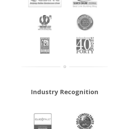
Industry Recognition