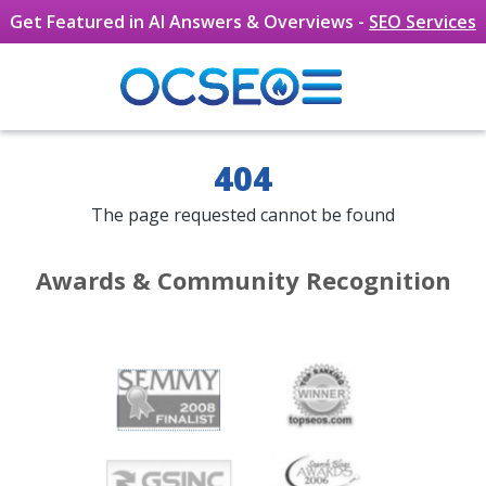
Skip to main content
Get Featured in AI Answers & Overviews -
SEO Services
404
The page requested cannot be found
Awards & Community Recognition