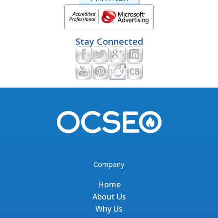
Stay Connected
Company
Home
About Us
Why Us