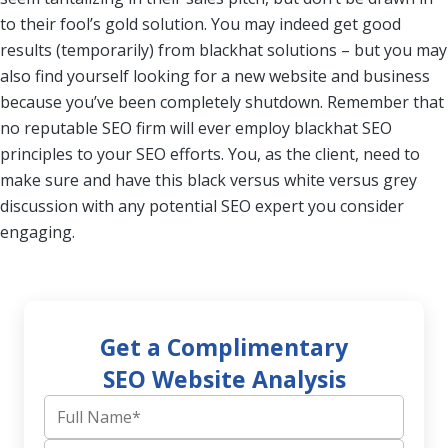
to their fool’s gold solution. You may indeed get good
results (temporarily) from blackhat solutions – but you may
also find yourself looking for a new website and business
because you’ve been completely shutdown. Remember that
no reputable SEO firm will ever employ blackhat SEO
principles to your SEO efforts. You, as the client, need to
make sure and have this black versus white versus grey
discussion with any potential SEO expert you consider
engaging.
Get a Complimentary
SEO Website Analysis
Full Name