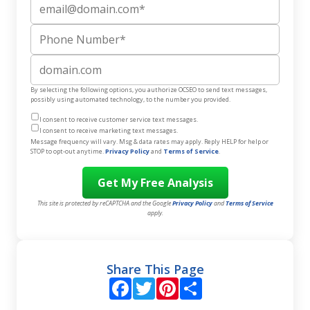
Email
Phone Number
Website
By selecting the following options, you authorize OCSEO to send text messages,
possibly using automated technology, to the number you provided.
I consent to receive customer service text messages.
I consent to receive marketing text messages.
Message frequency will vary. Msg & data rates may apply. Reply HELP for help or
STOP to opt-out anytime.
Privacy Policy
and
Terms of Service
.
This site is protected by reCAPTCHA and the Google
Privacy Policy
and
Terms of Service
apply.
Share This Page
Facebook
Twitter
Pinterest
Share