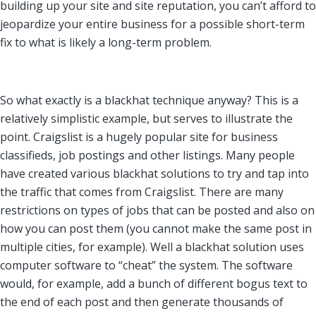
building up your site and site reputation, you can’t afford to
jeopardize your entire business for a possible short-term
fix to what is likely a long-term problem.
So what exactly is a blackhat technique anyway? This is a
relatively simplistic example, but serves to illustrate the
point. Craigslist is a hugely popular site for business
classifieds, job postings and other listings. Many people
have created various blackhat solutions to try and tap into
the traffic that comes from Craigslist. There are many
restrictions on types of jobs that can be posted and also on
how you can post them (you cannot make the same post in
multiple cities, for example). Well a blackhat solution uses
computer software to “cheat” the system. The software
would, for example, add a bunch of different bogus text to
the end of each post and then generate thousands of