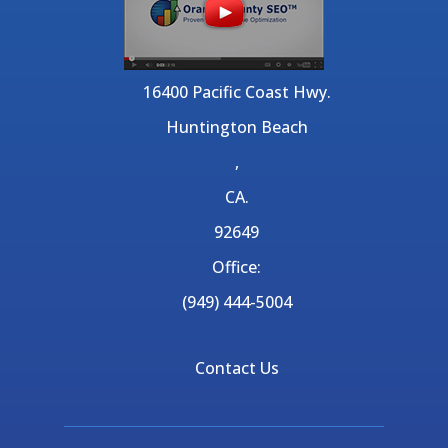
16400 Pacific Coast Hwy.
Huntington Beach
,
CA.
92649
Office:
(949) 444-5004
Contact Us