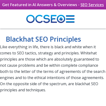
Get Featured in AI Answers & Overviews -
SEO Services
Skip to main content
Blackhat SEO Principles
Like everything in life, there is black and white when it
comes to SEO tactics, strategy and principles. Whitehat
principles are those which are absolutely guaranteed to
not cause problems and be within complete compliance
both to the letter of the terms of agreements of the search
engines and to the ethical intentions of those agreements.
On the opposite side of the spectrum, are blackhat SEO
principles and techniques.