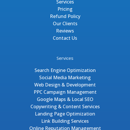
Services
Pricing
Refund Policy
Our Clients
Reviews
Contact Us
Services
Search Engine Optimization
Social Media Marketing
Web Design & Development
PPC Campaign Management
Google Maps & Local SEO
Copywriting & Content Services
Landing Page Optimization
Link Building Services
Online Reputation Management