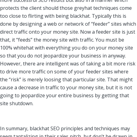
more successful SEO results but also in a manner which
protects the client should those greyhat techniques come
too close to flirting with being blackhat. Typically this is
done by designing a web or network of “feeder” sites which
direct traffic onto your money site. Now a feeder site is just
that, it “feeds” the money site with traffic. You must be
100% whitehat with everything you do on your money site
so that you do not jeopardize your business in anyway.
However, there are intelligent was of taking a bit more risk
to drive more traffic on some of your feeder sites where
the “risk” is merely loosing that particular site. That might
cause a decrease in traffic to your money site, but it is not
going to jeopardize your entire business by getting that
site shutdown.
In summary, blackhat SEO principles and techniques may
seem tantalizing in their sales pitch, but don’t be drawn in