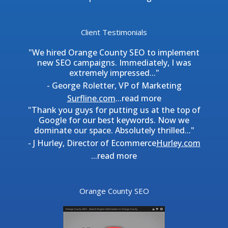
Client Testimonials
"We hired Orange County SEO to implement
new SEO campaigns. Immediately, I was
extremely impressed..."
- George Roletter, VP of Marketing
Surfline.com
...
read more
"Thank you guys for putting us at the top of
Google for our best keywords. Now we
dominate our space. Absolutely thrilled..."
- J Hurley, Director of Ecommerce
Hurley.com
...
read more
Orange County SEO