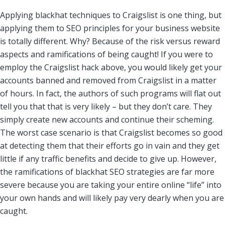
Applying blackhat techniques to Craigslist is one thing, but
applying them to SEO principles for your business website
is totally different. Why? Because of the risk versus reward
aspects and ramifications of being caught! If you were to
employ the Craigslist hack above, you would likely get your
accounts banned and removed from Craigslist in a matter
of hours. In fact, the authors of such programs will flat out
tell you that that is very likely – but they don’t care. They
simply create new accounts and continue their scheming.
The worst case scenario is that Craigslist becomes so good
at detecting them that their efforts go in vain and they get
little if any traffic benefits and decide to give up. However,
the ramifications of blackhat SEO strategies are far more
severe because you are taking your entire online “life” into
your own hands and will likely pay very dearly when you are
caught.