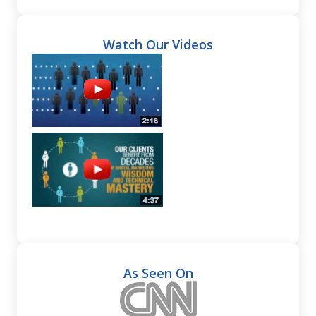
Watch Our Videos
As Seen On