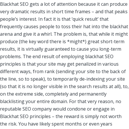
Blackhat SEO gets a lot of attention because it can produce
very dramatic results in short time frames – and that peaks
people’s interest. In fact it is that ‘quick result’ that
frequently causes people to toss their hat into the blackhat
arena and give it a whirl. The problem is, that while it might
produce (the key word there is *might*) great short-term
results, it is virtually guaranteed to cause you long-term
problems. The end result of employing blackhat SEO
principles is that your site may get penalized in various
different ways, from rank (sending your site to the back of
the line, so to speak), to temporarily de-indexing your site
(so that it is no longer visible in the search results at all), to,
on the extreme side, completely and permanently
blacklisting your entire domain. For that very reason, no
reputable SEO company would condone or engage in
Blackhat SEO principles – the reward is simply not worth
the risk. You have likely spent months or even years