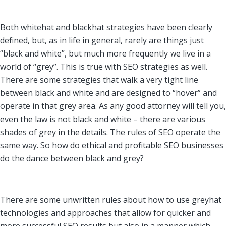
Both whitehat and blackhat strategies have been clearly
defined, but, as in life in general, rarely are things just
“black and white”, but much more frequently we live in a
world of “grey”. This is true with SEO strategies as well.
There are some strategies that walk a very tight line
between black and white and are designed to “hover” and
operate in that grey area. As any good attorney will tell you,
even the law is not black and white – there are various
shades of grey in the details. The rules of SEO operate the
same way. So how do ethical and profitable SEO businesses
do the dance between black and grey?
There are some unwritten rules about how to use greyhat
technologies and approaches that allow for quicker and