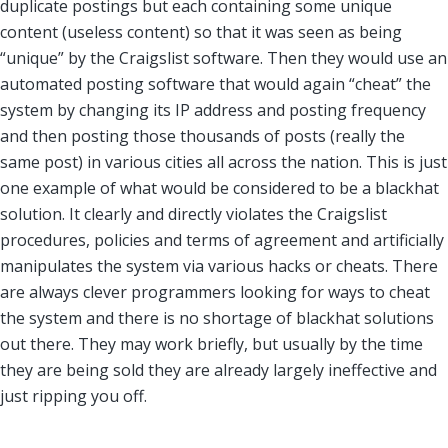
duplicate postings but each containing some unique
content (useless content) so that it was seen as being
“unique” by the Craigslist software. Then they would use an
automated posting software that would again “cheat” the
system by changing its IP address and posting frequency
and then posting those thousands of posts (really the
same post) in various cities all across the nation. This is just
one example of what would be considered to be a blackhat
solution. It clearly and directly violates the Craigslist
procedures, policies and terms of agreement and artificially
manipulates the system via various hacks or cheats. There
are always clever programmers looking for ways to cheat
the system and there is no shortage of blackhat solutions
out there. They may work briefly, but usually by the time
they are being sold they are already largely ineffective and
just ripping you off.