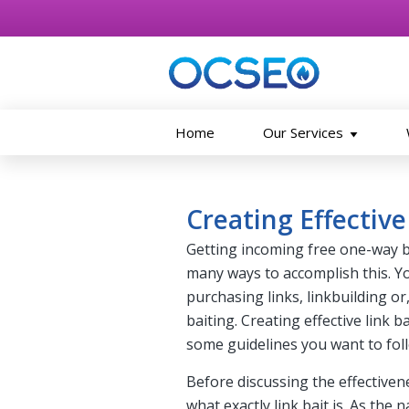
Home
Our Services
Skip to main content
Creating Effective
Getting incoming free one-way ba
many ways to accomplish this. Y
purchasing links, linkbuilding or,
baiting. Creating effective link b
some guidelines you want to foll
Before discussing the effectivene
what exactly link bait is. As the na