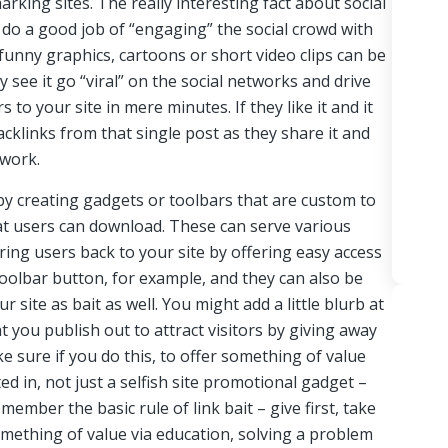
rking sites. The really interesting fact about social
u do a good job of “engaging” the social crowd with
unny graphics, cartoons or short video clips can be
y see it go “viral” on the social networks and drive
to your site in mere minutes. If they like it and it
acklinks from that single post as they share it and
twork.
by creating gadgets or toolbars that are custom to
hat users can download. These can serve various
ring users back to your site by offering easy access
 toolbar button, for example, and they can also be
 site as bait as well. You might add a little blurb at
at you publish out to attract visitors by giving away
e sure if you do this, to offer something of value
ted in, not just a selfish site promotional gadget –
mber the basic rule of link bait – give first, take
omething of value via education, solving a problem