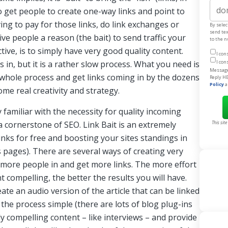
 to get people to create one-way links and point to
Websit
ing to pay for those links, do link exchanges or
By selec
send te
e people a reason (the bait) to send traffic your
to the 
ctive, is to simply have very good quality content.
I con
nks in, but it is a rather slow process. What you need is
I con
Message 
whole process and get links coming in by the dozens
Reply HE
Policy
a
ome real creativity and strategy.
 familiar with the necessity for quality incoming
a cornerstone of SEO. Link Bait is an extremely
This sit
links for free and boosting your sites standings in
 pages). There are several ways of creating very
more people in and get more links. The more effort
 compelling, the better the results you will have.
ate an audio version of the article that can be linked
the process simple (there are lots of blog plug-ins
lly compelling content – like interviews – and provide