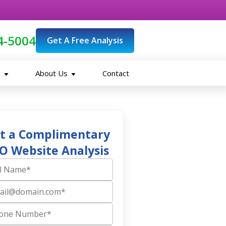
4-5004
Get A Free Analysis
O
About Us
Contact
t a Complimentary
O Website Analysis
ame
 Number