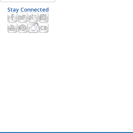
Stay Connected