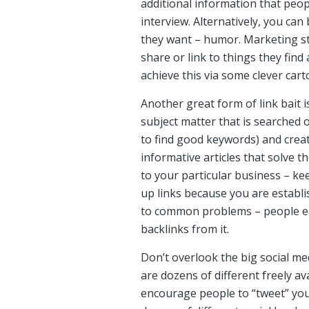
additional information that peopl
interview. Alternatively, you ca
they want – humor. Marketing st
share or link to things they fin
achieve this via some clever car
Another great form of link bait is
subject matter that is searched 
to find good keywords) and creat
informative articles that solve t
to your particular business – keep
up links because you are establi
to common problems – people eat 
backlinks from it.
Don’t overlook the big social med
are dozens of different freely av
encourage people to “tweet” your