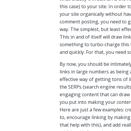
this case) to your site. In order
your site organically without hav
comment posting, you need to giv
way. The simplest, but least effe
This in and of itself will draw li
something to turbo-charge this 
and quickly. For that, you need s
By now, you should be intimately
links in large numbers as being 
effective way of getting tons of 
the SERPs (search engine results
engaging content that can draw 
you put into making your content
Here are just a few examples: cre
to, encourage linking by making 
that help with this), and add rea