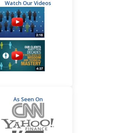
Watch Our Videos
As Seen On