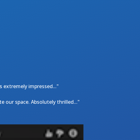
 extremely impressed..."
our space. Absolutely thrilled..."