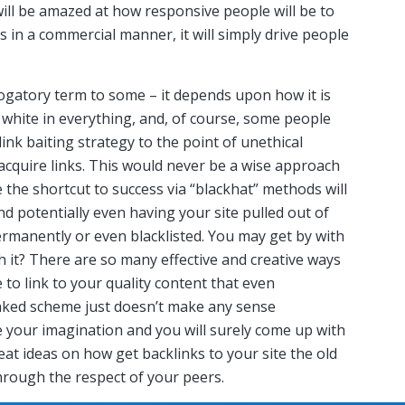
ill be amazed at how responsive people will be to
s in a commercial manner, it will simply drive people
rogatory term to some – it depends upon how it is
white in everything, and, of course, some people
ink baiting strategy to the point of unethical
cquire links. This would never be a wise approach
ke the shortcut to success via “blackhat” methods will
and potentially even having your site pulled out of
rmanently or even blacklisted. You may get by with
orth it? There are so many effective and creative ways
 to link to your quality content that even
aked scheme just doesn’t make any sense
e your imagination and you will surely come up with
reat ideas on how get backlinks to your site the old
rough the respect of your peers.