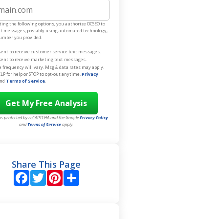
e
ting the following options, you authorize OCSEO to
xt messages, possibly using automated technology,
number you provided.
sent to receive customer service text messages.
sent to receive marketing text messages.
frequency will vary. Msg & data rates may apply.
LP for help or STOP to opt-out anytime.
Privacy
nd
Terms of Service
.
e is protected by reCAPTCHA and the Google
Privacy Policy
and
Terms of Service
apply.
Share This Page
Facebook
Twitter
Pinterest
Share