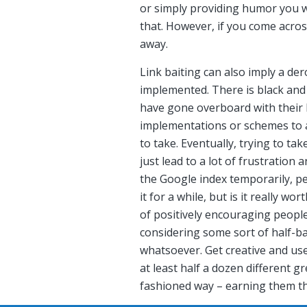
or simply providing humor you w
that. However, if you come acros
away.
Link baiting can also imply a de
implemented. There is black and 
have gone overboard with their l
implementations or schemes to a
to take. Eventually, trying to ta
just lead to a lot of frustration 
the Google index temporarily, pe
it for a while, but is it really w
of positively encouraging people
considering some sort of half-b
whatsoever. Get creative and us
at least half a dozen different g
fashioned way – earning them th