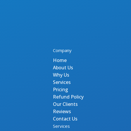
Company
Home
About Us
Why Us
Services
Pricing
Refund Policy
Our Clients
Reviews
Contact Us
Services