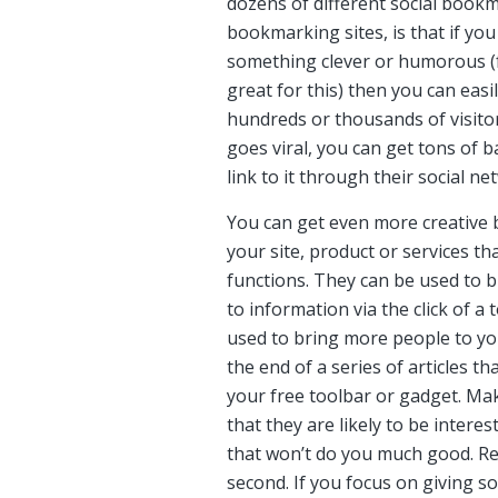
dozens of different social bookma
bookmarking sites, is that if yo
something clever or humorous (f
great for this) then you can easil
hundreds or thousands of visitors 
goes viral, you can get tons of b
link to it through their social ne
You can get even more creative 
your site, product or services t
functions. They can be used to b
to information via the click of a
used to bring more people to your
the end of a series of articles th
your free toolbar or gadget. Mak
that they are likely to be interes
that won’t do you much good. Reme
second. If you focus on giving s