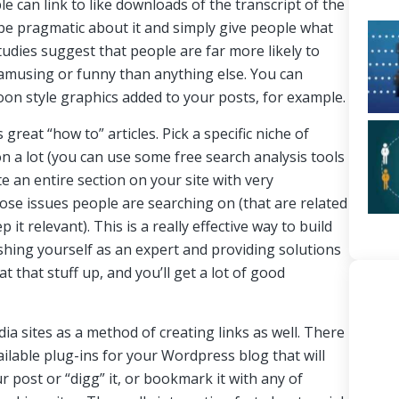
e can link to like downloads of the transcript of the
n be pragmatic about it and simply give people what
udies suggest that people are far more likely to
d amusing or funny than anything else. You can
toon style graphics added to your posts, for example.
 great “how to” articles. Pick a specific niche of
on a lot (you can use some free search analysis tools
e an entire section on your site with very
hose issues people are searching on (that are related
 it relevant). This is a really effective way to build
shing yourself as an expert and providing solutions
that stuff up, and you’ll get a lot of good
ia sites as a method of creating links as well. There
ailable plug-ins for your Wordpress blog that will
 post or “digg” it, or bookmark it with any of