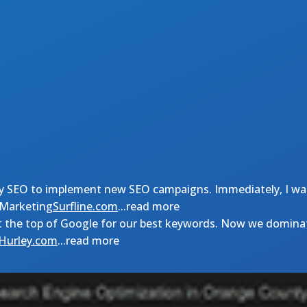
 SEO to implement new SEO campaigns. Immediately, I was
 Marketing
Surfline.com
...
read more
 the top of Google for our best keywords. Now we dominate 
Hurley.com
...
read more