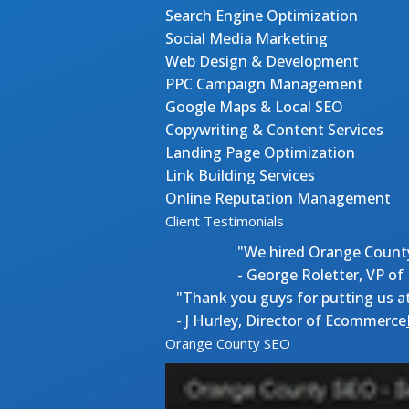
Search Engine Optimization
Social Media Marketing
Web Design & Development
PPC Campaign Management
Google Maps & Local SEO
Copywriting & Content Services
Landing Page Optimization
Link Building Services
Online Reputation Management
Client Testimonials
"We hired Orange County
- George Roletter, VP of
"Thank you guys for putting us at
- J Hurley, Director of Ecommerce
Orange County SEO