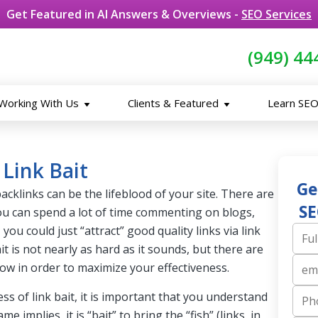
Get Featured in AI Answers & Overviews -
SEO Services
(949) 44
Working With Us
Clients & Featured
Learn SE
 Link Bait
Ge
cklinks can be the lifeblood of your site. There are
SE
ou can spend a lot of time commenting on blogs,
 you could just “attract” good quality links via link
Full N
ait is not nearly as hard as it sounds, but there are
ow in order to maximize your effectiveness.
Email
ss of link bait, it is important that you understand
Phone
me implies, it is “bait” to bring the “fish” (links, in