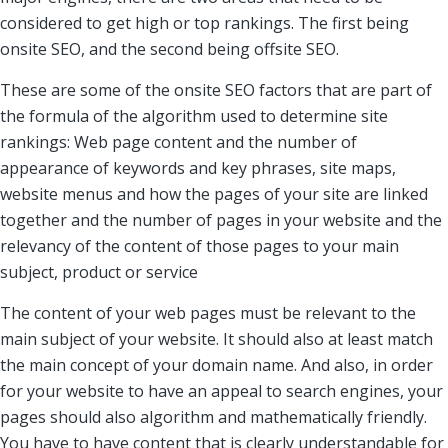
considered to get high or top rankings. The first being
onsite SEO, and the second being offsite SEO.
These are some of the onsite SEO factors that are part of
the formula of the algorithm used to determine site
rankings: Web page content and the number of
appearance of keywords and key phrases, site maps,
website menus and how the pages of your site are linked
together and the number of pages in your website and the
relevancy of the content of those pages to your main
subject, product or service
The content of your web pages must be relevant to the
main subject of your website. It should also at least match
the main concept of your domain name. And also, in order
for your website to have an appeal to search engines, your
pages should also algorithm and mathematically friendly.
You have to have content that is clearly understandable for