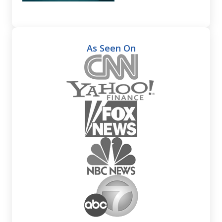
As Seen On