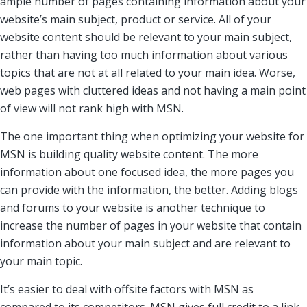
ample number of pages containing information about your
website’s main subject, product or service. All of your
website content should be relevant to your main subject,
rather than having too much information about various
topics that are not at all related to your main idea. Worse,
web pages with cluttered ideas and not having a main point
of view will not rank high with MSN.
The one important thing when optimizing your website for
MSN is building quality website content. The more
information about one focused idea, the more pages you
can provide with the information, the better. Adding blogs
and forums to your website is another technique to
increase the number of pages in your website that contain
information about your main subject and are relevant to
your main topic.
It’s easier to deal with offsite factors with MSN as