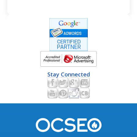
Stay Connected