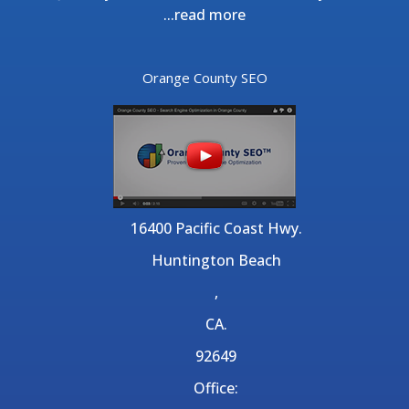
...
read more
Orange County SEO
16400 Pacific Coast Hwy.
Huntington Beach
,
CA.
92649
Office: