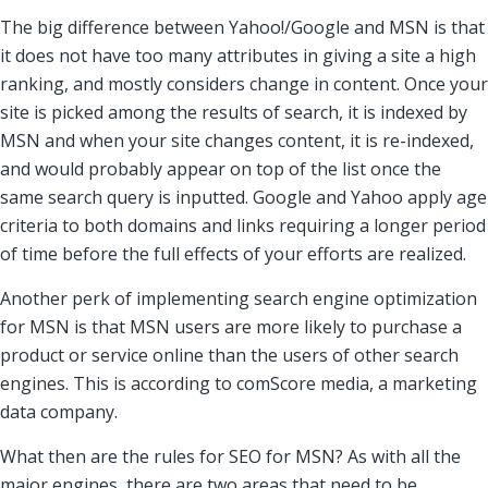
The big difference between Yahoo!/Google and MSN is that
it does not have too many attributes in giving a site a high
ranking, and mostly considers change in content. Once your
site is picked among the results of search, it is indexed by
MSN and when your site changes content, it is re-indexed,
and would probably appear on top of the list once the
same search query is inputted. Google and Yahoo apply age
criteria to both domains and links requiring a longer period
of time before the full effects of your efforts are realized.
Another perk of implementing search engine optimization
for MSN is that MSN users are more likely to purchase a
product or service online than the users of other search
engines. This is according to comScore media, a marketing
data company.
What then are the rules for SEO for MSN? As with all the
major engines, there are two areas that need to be