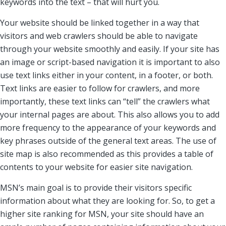
keywords into the text – that will hurt you.
Your website should be linked together in a way that
visitors and web crawlers should be able to navigate
through your website smoothly and easily. If your site has
an image or script-based navigation it is important to also
use text links either in your content, in a footer, or both.
Text links are easier to follow for crawlers, and more
importantly, these text links can “tell” the crawlers what
your internal pages are about. This also allows you to add
more frequency to the appearance of your keywords and
key phrases outside of the general text areas. The use of
site map is also recommended as this provides a table of
contents to your website for easier site navigation.
MSN’s main goal is to provide their visitors specific
information about what they are looking for. So, to get a
higher site ranking for MSN, your site should have an