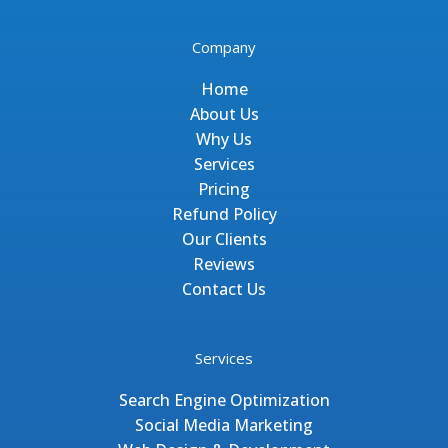
Company
Home
About Us
Why Us
Services
Pricing
Refund Policy
Our Clients
Reviews
Contact Us
Services
Search Engine Optimization
Social Media Marketing