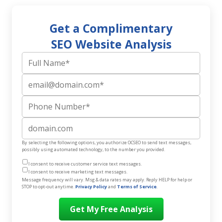
Get a Complimentary
SEO Website Analysis
Full Name
Email
Phone Number
Website
By selecting the following options, you authorize OCSEO to send text messages,
possibly using automated technology, to the number you provided.
I consent to receive customer service text messages.
I consent to receive marketing text messages.
Message frequency will vary. Msg & data rates may apply. Reply HELP for help or
STOP to opt-out anytime.
Privacy Policy
and
Terms of Service
.