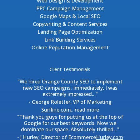
Web Design & Development
PPC Campaign Management
Google Maps & Local SEO
Copywriting & Content Services
Landing Page Optimization
Link Building Services
Online Reputation Management
Client Testimonials
"We hired Orange County SEO to implement
new SEO campaigns. Immediately, I was
extremely impressed..."
- George Roletter, VP of Marketing
Surfline.com
...
read more
"Thank you guys for putting us at the top of
Google for our best keywords. Now we
dominate our space. Absolutely thrilled..."
- J Hurley, Director of Ecommerce
Hurley.com