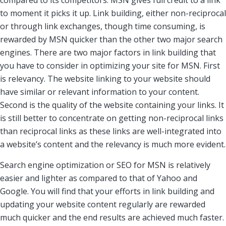
compared to its competitors. MSN gives full credit to a link
to moment it picks it up. Link building, either non-reciprocal
or through link exchanges, though time consuming, is
rewarded by MSN quicker than the other two major search
engines. There are two major factors in link building that
you have to consider in optimizing your site for MSN. First
is relevancy. The website linking to your website should
have similar or relevant information to your content.
Second is the quality of the website containing your links. It
is still better to concentrate on getting non-reciprocal links
than reciprocal links as these links are well-integrated into
a website’s content and the relevancy is much more evident.
Search engine optimization or SEO for MSN is relatively
easier and lighter as compared to that of Yahoo and
Google. You will find that your efforts in link building and
updating your website content regularly are rewarded
much quicker and the end results are achieved much faster.