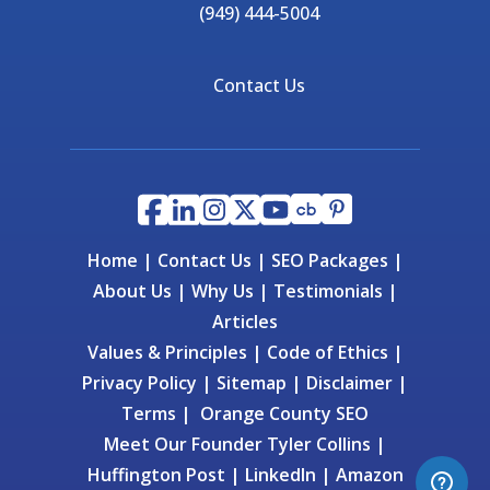
(949) 444-5004
Contact Us
Home
|
Contact Us
|
SEO Packages
|
About Us
|
Why Us
|
Testimonials
|
Articles
Values & Principles
|
Code of Ethics
|
Privacy Policy
|
Sitemap
|
Disclaimer
|
Terms
|
Orange County SEO
Meet Our Founder
Tyler Collins
|
Huffington Post
|
LinkedIn
|
Amazon