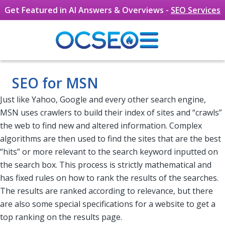
Get Featured in AI Answers & Overviews -
SEO Services
Skip to main content
SEO for MSN
Just like Yahoo, Google and every other search engine,
MSN uses crawlers to build their index of sites and “crawls”
the web to find new and altered information. Complex
algorithms are then used to find the sites that are the best
“hits” or more relevant to the search keyword inputted on
the search box. This process is strictly mathematical and
has fixed rules on how to rank the results of the searches.
The results are ranked according to relevance, but there
are also some special specifications for a website to get a
top ranking on the results page.