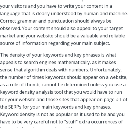
your visitors and you have to write your content in a
language that is clearly understood by human and machine.
Correct grammar and punctuation should always be
observed. Your content should also appeal to your target
market and your website should be a valuable and reliable
source of information regarding your main subject.
The density of your keywords and key phrases is what
appeals to search engines mathematically, as it makes
sense that algorithm deals with numbers. Unfortunately,
the number of times keywords should appear on a website,
as a rule of thumb, cannot be determined unless you use a
keyword density analysis tool that you would have to run
for your website and those sites that appear on page #1 of
the SERPs for your main keywords and key phrases.
Keyword density is not as popular as it used to be and you
have to be very careful not to “stuff” extra occurrences of