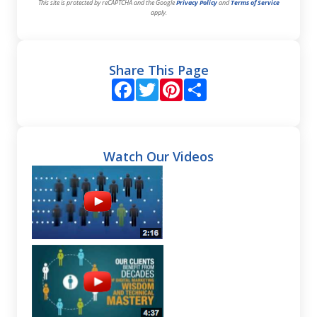
This site is protected by reCAPTCHA and the Google
Privacy Policy
and
Terms of Service
apply.
Share This Page
Facebook
Twitter
Pinterest
Share
Watch Our Videos