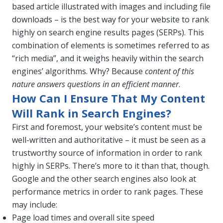
based article illustrated with images and including file
downloads – is the best way for your website to rank
highly on search engine results pages (SERPs). This
combination of elements is sometimes referred to as
“rich media”, and it weighs heavily within the search
engines’ algorithms. Why? Because
content of this
nature answers questions in an efficient manner
.
How Can I Ensure That My Content
Will Rank in Search Engines?
First and foremost, your website’s content must be
well-written and authoritative – it must be seen as a
trustworthy source of information in order to rank
highly in SERPs. There’s more to it than that, though.
Google and the other search engines also look at
performance metrics in order to rank pages. These
may include:
Page load times and overall site speed