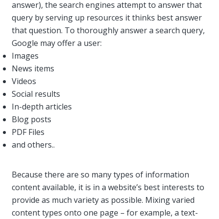
answer), the search engines attempt to answer that
query by serving up resources it thinks best answer
that question. To thoroughly answer a search query,
Google may offer a user:
Images
News items
Videos
Social results
In-depth articles
Blog posts
PDF Files
and others..
Because there are so many types of information
content available, it is in a website’s best interests to
provide as much variety as possible. Mixing varied
content types onto one page – for example, a text-