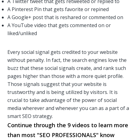
A Twitter tweet that gets retweeted or replied to
A Pinterest Pin that gets favorite or repined
A Google+ post that is reshared or commented on
A YouTube video that gets commented on or
liked/unliked
Every social signal gets credited to your website
without penalty. In fact, the search engines love the
buzz that these social signals create, and rank such
pages higher than those with a more quiet profile.
Those signals suggest that your website is
trustworthy and is being utilized by visitors. It is
crucial to take advantage of the power of social
media wherever and whenever you can as a part of a
smart SEO strategy.
Continue through the 9 videos to learn more
than most "SEO PROFESSIONALS" know