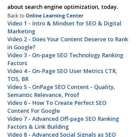
about search engine optimization, today.
Back to
Online Learning Center
Video 1 - Intro & Mindset for SEO & Digital
Marketing
Video 2 - Does Your Content Deserve to Rank
in Google?
Video 3 - On-page SEO Technology Ranking
Factors
Video 4 - On-Page SEO User Metrics CTR,
TOS, BR
Video 5 - OnPage SEO Content - Quality,
Semantic Relevance, Proof
Video 6 - How To Create Perfect SEO
Content For Google
Video 7 - Advanced Off-page SEO Ranking
Factors & Link Building
Video 8 - Advanced Social Signals as SEO