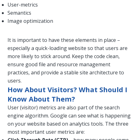
User-metrics
Semantics
Image optimization
It is important to have these elements in place –
especially a quick-loading website so that users are
more likely to stick around. Keep the code clean,
ensure good file and resource management
practices, and provide a stable site architecture to
users.
How About Visitors? What Should I
Know About Them?
User (visitor) metrics are also part of the search
engine algorithm. Google can see what is happening
on your website based on analytics tools. The three
most important user metrics are: