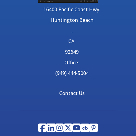
16400 Pacific Coast Hwy.
Huntington Beach
,
CA.
92649
Office:
(949) 444-5004
Contact Us