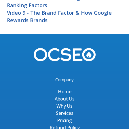
Ranking Factors
Video 9 - The Brand Factor & How Google
Rewards Brands
Company
Home
About Us
Why Us
Services
Pricing
Refund Policy