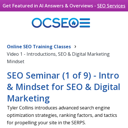
Get Featured in AI Answers & Overviews -
SEO Services
Search Engine Optimization
Skip to main content
›
Seminar Overview
Online SEO Training Classes
Video 1 - Introductions, SEO & Digital Marketing
The internet is full of media and content. It can be
Mindset
hard to stand out from the competition if you don’t
have a solid plan in place for your own website. If you
SEO Seminar (1 of 9) - Intro
have a product or business to offer, don’t you want
& Mindset for SEO & Digital
to connect with those people who might be
interested in those products or services?
Marketing
There are a lot of moving parts to having a website
and managing it – search engine optimization,
Tyler Collins introduces advanced search engine
content development, PR, digital marketing, etc. It is
optimization strategies, ranking factors, and tactics
hard to do with only one person, and without a
for propelling your site in the SERPS.