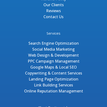
Our Clients
Reviews
Contact Us
Services
Search Engine Optimization
Social Media Marketing
Web Design & Development
PPC Campaign Management
Google Maps & Local SEO
Copywriting & Content Services
Landing Page Optimization
Link Building Services
Online Reputation Management