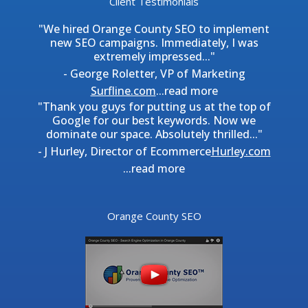
Client Testimonials
"We hired Orange County SEO to implement
new SEO campaigns. Immediately, I was
extremely impressed..."
- George Roletter, VP of Marketing
Surfline.com
...
read more
"Thank you guys for putting us at the top of
Google for our best keywords. Now we
dominate our space. Absolutely thrilled..."
- J Hurley, Director of Ecommerce
Hurley.com
...
read more
Orange County SEO