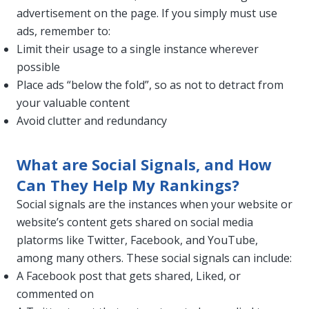
advertisement on the page. If you simply must use
ads, remember to:
Limit their usage to a single instance wherever
possible
Place ads “below the fold”, so as not to detract from
your valuable content
Avoid clutter and redundancy
What are Social Signals, and How
Can They Help My Rankings?
Social signals are the instances when your website or
website’s content gets shared on social media
platorms like Twitter, Facebook, and YouTube,
among many others. These social signals can include:
A Facebook post that gets shared, Liked, or
commented on