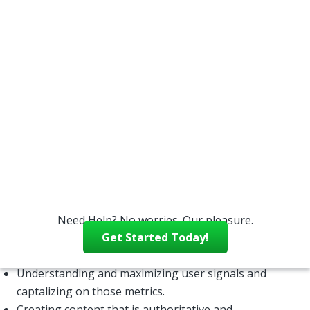
comprehensive approach to harnessing the power
of search engines. That’s where search engine
optimization, or SEO, comes in. SEO ensures that
search engines will be able to find, index, and serve
your website to users in an efficient manner.
Without really understanding the ins and outs of
search engines and how they work, it is difficult to
take full advantage of their power in attractiving
customers to your business. There are a lot of
components of a good SEO strategy, including:
Taking advantage of “universal search” criteria – the
search engines’ ability to locate and index a variety of
media type.
Need Help? No worries. Our pleasure.
Ensuring quality elements and good performance
Get Started Today!
metrics are in place on your website.
Understanding and maximizing user signals and
captalizing on those metrics.
Creating content that is authoritative and