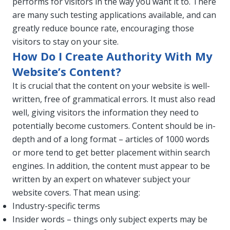
performs for visitors in the way you want it to. There
are many such testing applications available, and can
greatly reduce bounce rate, encouraging those
visitors to stay on your site.
How Do I Create Authority With My
Website’s Content?
It is crucial that the content on your website is well-
written, free of grammatical errors. It must also read
well, giving visitors the information they need to
potentially become customers. Content should be in-
depth and of a long format – articles of 1000 words
or more tend to get better placement within search
engines. In addition, the content must appear to be
written by an expert on whatever subject your
website covers. That mean using:
Industry-specific terms
Insider words – things only subject experts may be