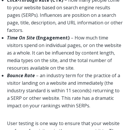
Click-Through Rate
(CTR)
– how many people come
to your website based on search engine results
pages (SERPs). Influences are position on a search
page, title, description, and URL information or other
factors.
Time On Site
(Engagement)
– How much time
visitors spend on individual pages, or on the website
as a whole. It can be influenced by content length,
media types on the site, and the total number of
resources available on the site.
Bounce Rate
– an industry term for the practice of a
visitor landing on a website and immediately (the
industry standard is within 11 seconds) returning to
a SERP or other website. This rate has a dramatic
impact on your rankings within SERPs.
User testing is one way to ensure that your website