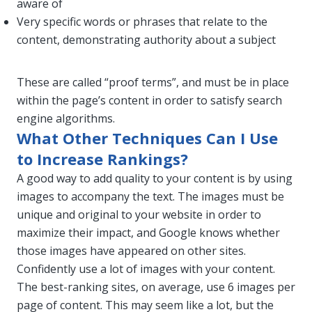
aware of
Very specific words or phrases that relate to the
content, demonstrating authority about a subject
These are called “proof terms”, and must be in place
within the page’s content in order to satisfy search
engine algorithms.
What Other Techniques Can I Use
to Increase Rankings?
A good way to add quality to your content is by using
images to accompany the text. The images must be
unique and original to your website in order to
maximize their impact, and Google knows whether
those images have appeared on other sites.
Confidently use a lot of images with your content.
The best-ranking sites, on average, use 6 images per
page of content. This may seem like a lot, but the