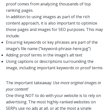
proof comes from analyzing thousands of top
ranking pages.
In addition to using images as part of the rich
content approach, it is also important to optimize
those pages and images for SEO purposes. This may
include:
Ensuring keywords or key phrases are part of the
image’s file name (“keyword-phrase-here.jpg”)
Adding proof terms in the image’s alt text
Using captions or descriptions surrounding the
image, including important keywords or proof terms
The important takeaway:
Use more original images in
your content!
One thing NOT to do with your website is to rely on
advertising. The most highly-ranked websites on
SERPs use no ads at all, or at the most a single