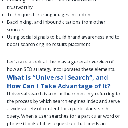
trustworthy.
Techniques for using images in content
Backlinking, and inbound citations from other
sources.
Using social signals to build brand awareness and to
boost search engine results placement
Let’s take a look at these as a general overview of
how an SEO strategy incorporates these elements.
What Is “Universal Search”, and
How Can I Take Advantage of It?
Universal search is a term the commonly referring to
the process by which search engines index and serve
a wide variety of content for a particular search
query. When a user searches for a particular word or
phrase (think of it as a question that needs an