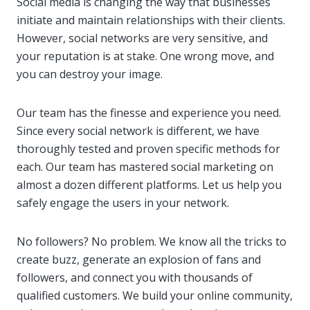
Social media is changing the way that businesses
initiate and maintain relationships with their clients.
However, social networks are very sensitive, and
your reputation is at stake. One wrong move, and
you can destroy your image.
Our team has the finesse and experience you need.
Since every social network is different, we have
thoroughly tested and proven specific methods for
each. Our team has mastered social marketing on
almost a dozen different platforms. Let us help you
safely engage the users in your network.
No followers? No problem. We know all the tricks to
create buzz, generate an explosion of fans and
followers, and connect you with thousands of
qualified customers. We build your online community,