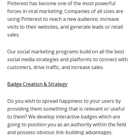
Pinterest has become one of the most powerful
forces in viral marketing. Companies of all sizes are
using Pinterest to reach a new audience, increase
visits to their websites, and generate leads or retail
sales.
Our social marketing programs build on all the best
social media strategies and platforms to connect with
customers, drive traffic, and increase sales.
Badge Creation & Strategy
Do you wish to spread happiness to your users by
providing them something that is relevant or useful
to them? We develop interactive badges which are
going to position you as an authority within the field
and possess obvious link-building advantages.