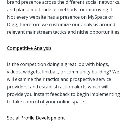
brand presence across the different social networks,
and plan a multitude of methods for improving it.
Not every website has a presence on MySpace or
Digg, therefore we customize our analysis around
relevant mainstream tactics and niche opportunities.
Competitive Analysis
Is the competition doing a great job with blogs,
videos, widgets, linkbait, or community building? We
will examine their tactics and prospective service
providers, and establish action alerts which will
provide you instant feedback to begin implementing
to take control of your online space.
Social Profile Development