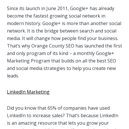
Since its launch in June 2011, Google+ has already
become the fastest growing social network in
modern history. Google+ is more than another social
network. It is the bridge between search and social
media. It will change how people find your business.
That’s why Orange County SEO has launched the first
and only program of its kind – a monthly Google+
Marketing Program that builds on all the best SEO
and social media strategies to help you create new
leads.
LinkedIn Marketing
Did you know that 65% of companies have used
LinkedIn to increase sales? That’s because LinkedIn
is an amazing resource that lets you grow your