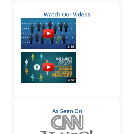
Watch Our Videos
As Seen On