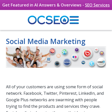
Get Featured in AI Answers & Overviews -
SEO Services
Skip to main content
Social Media Marketing
All of your customers are using some form of social
network. Facebook, Twitter, Pinterest, LinkedIn, and
Google Plus networks are swarming with people
trying to find the products and services they crave.