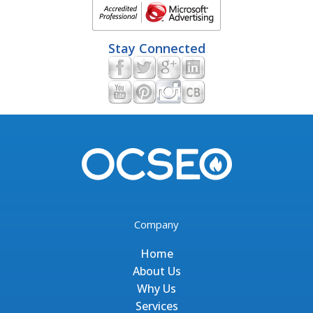
Stay Connected
Company
Home
About Us
Why Us
Services