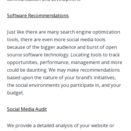
Software Recommendations
Just like there are many search engine optimization
tools, there are even more social media tools
because of the bigger audience and burst of open
source software technology. Locating tools to track
opportunities, performance, management and more
could be daunting. We may make recommendations
based upon the nature of your brand’s initiatives,
the social environments you participate in, and your
budget.
Social Media Audit
We provide a detailed analysis of your website or