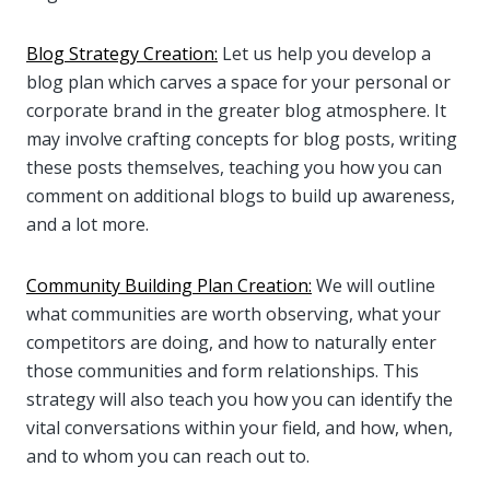
Blog Strategy Creation:
Let us help you develop a
blog plan which carves a space for your personal or
corporate brand in the greater blog atmosphere. It
may involve crafting concepts for blog posts, writing
these posts themselves, teaching you how you can
comment on additional blogs to build up awareness,
and a lot more.
Community Building Plan Creation:
We will outline
what communities are worth observing, what your
competitors are doing, and how to naturally enter
those communities and form relationships. This
strategy will also teach you how you can identify the
vital conversations within your field, and how, when,
and to whom you can reach out to.