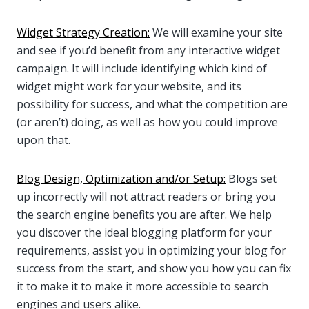
Widget Strategy Creation:
We will examine your site
and see if you’d benefit from any interactive widget
campaign. It will include identifying which kind of
widget might work for your website, and its
possibility for success, and what the competition are
(or aren’t) doing, as well as how you could improve
upon that.
Blog Design, Optimization and/or Setup:
Blogs set
up incorrectly will not attract readers or bring you
the search engine benefits you are after. We help
you discover the ideal blogging platform for your
requirements, assist you in optimizing your blog for
success from the start, and show you how you can fix
it to make it to make it more accessible to search
engines and users alike.