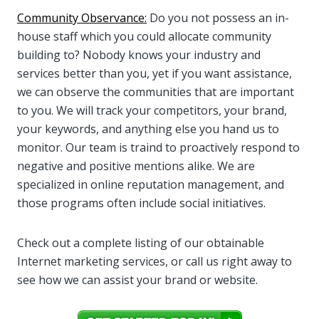
Community Observance:
Do you not possess an in-
house staff which you could allocate community
building to? Nobody knows your industry and
services better than you, yet if you want assistance,
we can observe the communities that are important
to you. We will track your competitors, your brand,
your keywords, and anything else you hand us to
monitor. Our team is traind to proactively respond to
negative and positive mentions alike. We are
specialized in online reputation management, and
those programs often include social initiatives.
Check out a complete listing of our obtainable
Internet marketing services, or call us right away to
see how we can assist your brand or website.