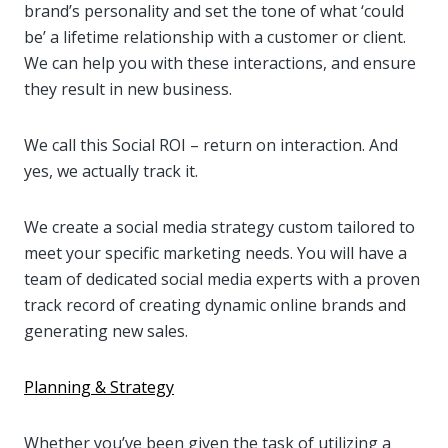
brand’s personality and set the tone of what ‘could
be’ a lifetime relationship with a customer or client.
We can help you with these interactions, and ensure
they result in new business.
We call this Social ROI – return on interaction. And
yes, we actually track it.
We create a social media strategy custom tailored to
meet your specific marketing needs. You will have a
team of dedicated social media experts with a proven
track record of creating dynamic online brands and
generating new sales.
Planning & Strategy
Whether you’ve been given the task of utilizing a