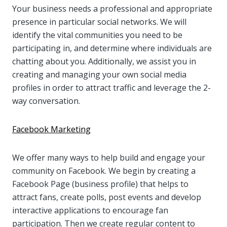
Your business needs a professional and appropriate
presence in particular social networks. We will
identify the vital communities you need to be
participating in, and determine where individuals are
chatting about you. Additionally, we assist you in
creating and managing your own social media
profiles in order to attract traffic and leverage the 2-
way conversation.
Facebook Marketing
We offer many ways to help build and engage your
community on Facebook. We begin by creating a
Facebook Page (business profile) that helps to
attract fans, create polls, post events and develop
interactive applications to encourage fan
participation. Then we create regular content to