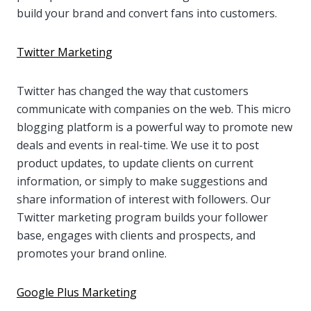
build your brand and convert fans into customers.
Twitter Marketing
Twitter has changed the way that customers
communicate with companies on the web. This micro
blogging platform is a powerful way to promote new
deals and events in real-time. We use it to post
product updates, to update clients on current
information, or simply to make suggestions and
share information of interest with followers. Our
Twitter marketing program builds your follower
base, engages with clients and prospects, and
promotes your brand online.
Google Plus Marketing