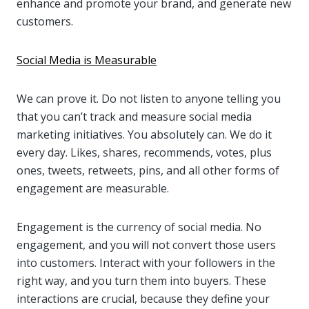
enhance and promote your brand, and generate new
customers.
Social Media is Measurable
We can prove it. Do not listen to anyone telling you
that you can’t track and measure social media
marketing initiatives. You absolutely can. We do it
every day. Likes, shares, recommends, votes, plus
ones, tweets, retweets, pins, and all other forms of
engagement are measurable.
Engagement is the currency of social media. No
engagement, and you will not convert those users
into customers. Interact with your followers in the
right way, and you turn them into buyers. These
interactions are crucial, because they define your