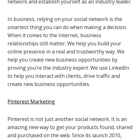
network and establish yourself as an industry leader.
In business, relying on your social network is the
smartest thing you can do when making a decision.
When it comes to the Internet, business
relationships still matter. We help you build your
online presence in a real and trustworthy way. We
help you create new business opportunities by
proving you’re the industry expert. We use LinkedIn
to help you interact with clients, drive traffic and
create new business opportunities.
Pinterest Marketing
Pinterest is not just another social network. It is an
amazing new way to get your products found, shared
and purchased on the web. Since its launch 2010,