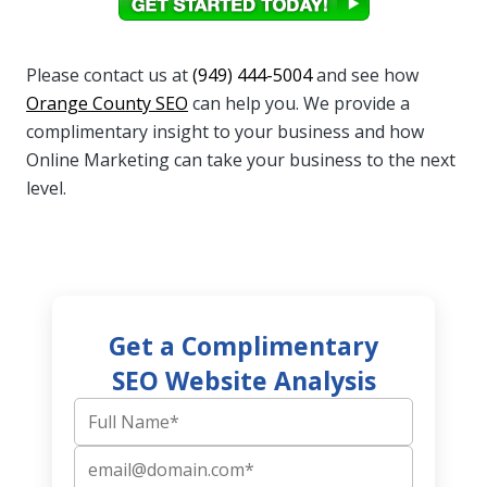
Please contact us at
(949) 444-5004
and see how
Orange County SEO
can help you. We provide a
complimentary insight to your business and how
Online Marketing can take your business to the next
level.
Get a Complimentary
SEO Website Analysis
Full Name
Email