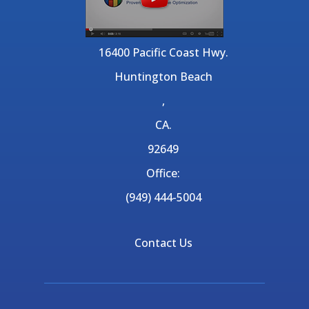
16400 Pacific Coast Hwy.
Huntington Beach
,
CA.
92649
Office:
(949) 444-5004
Contact Us