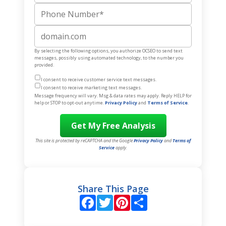
Phone Number
Website
By selecting the following options, you authorize OCSEO to send text
messages, possibly using automated technology, to the number you
provided.
I consent to receive customer service text messages.
I consent to receive marketing text messages.
Message frequency will vary. Msg & data rates may apply. Reply HELP for
help or STOP to opt-out anytime.
Privacy Policy
and
Terms of Service
.
This site is protected by reCAPTCHA and the Google
Privacy Policy
and
Terms of
Service
apply.
Share This Page
Facebook
Twitter
Pinterest
Share