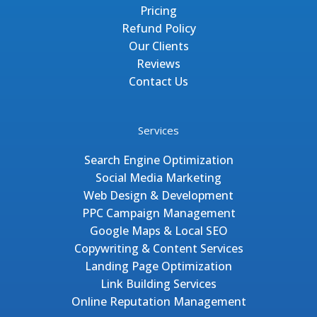
Pricing
Refund Policy
Our Clients
Reviews
Contact Us
Services
Search Engine Optimization
Social Media Marketing
Web Design & Development
PPC Campaign Management
Google Maps & Local SEO
Copywriting & Content Services
Landing Page Optimization
Link Building Services
Online Reputation Management