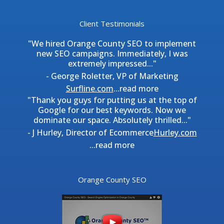
Client Testimonials
"We hired Orange County SEO to implement
new SEO campaigns. Immediately, I was
extremely impressed..."
- George Roletter, VP of Marketing
Surfline.com
...
read more
"Thank you guys for putting us at the top of
Google for our best keywords. Now we
dominate our space. Absolutely thrilled..."
- J Hurley, Director of Ecommerce
Hurley.com
...
read more
Orange County SEO