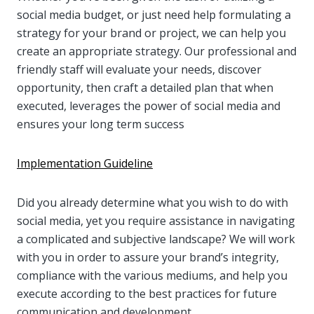
social media budget, or just need help formulating a
strategy for your brand or project, we can help you
create an appropriate strategy. Our professional and
friendly staff will evaluate your needs, discover
opportunity, then craft a detailed plan that when
executed, leverages the power of social media and
ensures your long term success
Implementation Guideline
Did you already determine what you wish to do with
social media, yet you require assistance in navigating
a complicated and subjective landscape? We will work
with you in order to assure your brand’s integrity,
compliance with the various mediums, and help you
execute according to the best practices for future
communication and development.