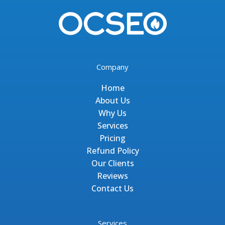
Company
Home
About Us
Why Us
Services
Pricing
Refund Policy
Our Clients
Reviews
Contact Us
Services