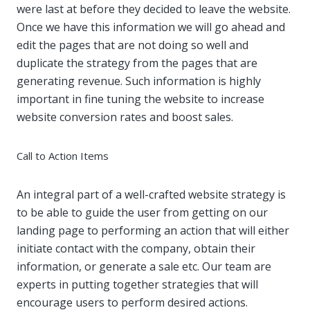
were last at before they decided to leave the website.
Once we have this information we will go ahead and
edit the pages that are not doing so well and
duplicate the strategy from the pages that are
generating revenue. Such information is highly
important in fine tuning the website to increase
website conversion rates and boost sales.
Call to Action Items
An integral part of a well-crafted website strategy is
to be able to guide the user from getting on our
landing page to performing an action that will either
initiate contact with the company, obtain their
information, or generate a sale etc. Our team are
experts in putting together strategies that will
encourage users to perform desired actions.