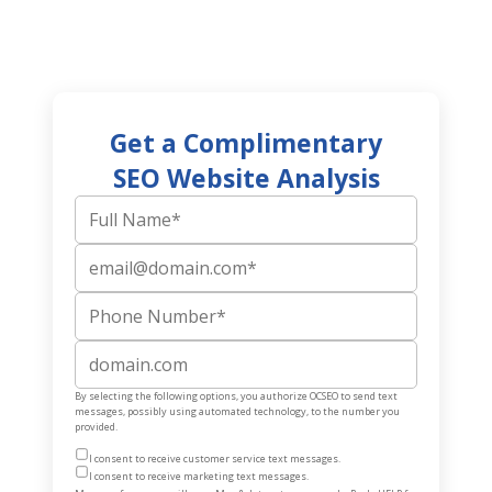
Get a Complimentary
SEO Website Analysis
Full Name
Email
Phone Number
Website
By selecting the following options, you authorize OCSEO to send text
messages, possibly using automated technology, to the number you
provided.
I consent to receive customer service text messages.
I consent to receive marketing text messages.