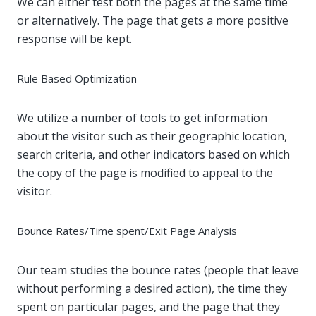
We can either test both the pages at the same time
or alternatively. The page that gets a more positive
response will be kept.
Rule Based Optimization
We utilize a number of tools to get information
about the visitor such as their geographic location,
search criteria, and other indicators based on which
the copy of the page is modified to appeal to the
visitor.
Bounce Rates/Time spent/Exit Page Analysis
Our team studies the bounce rates (people that leave
without performing a desired action), the time they
spent on particular pages, and the page that they