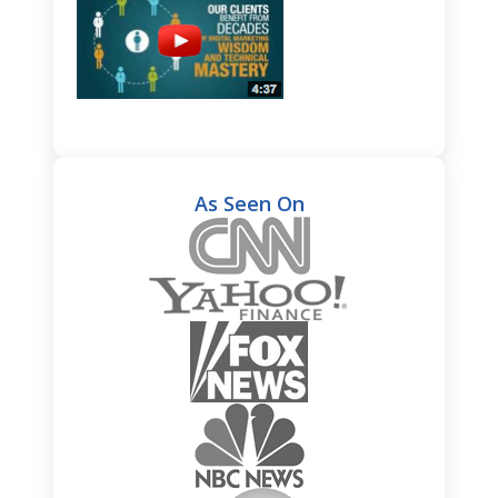
As Seen On