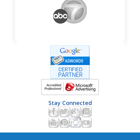
Stay Connected