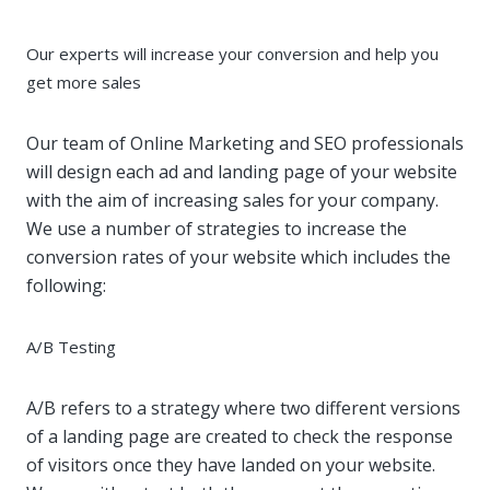
Our experts will increase your conversion and help you
get more sales
Our team of Online Marketing and SEO professionals
will design each ad and landing page of your website
with the aim of increasing sales for your company.
We use a number of strategies to increase the
conversion rates of your website which includes the
following:
A/B Testing
A/B refers to a strategy where two different versions
of a landing page are created to check the response
of visitors once they have landed on your website.