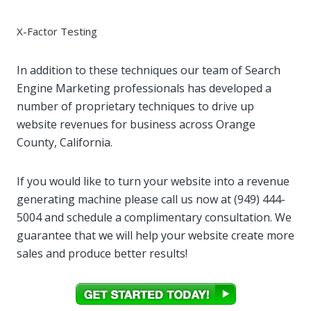
X-Factor Testing
In addition to these techniques our team of Search
Engine Marketing professionals has developed a
number of proprietary techniques to drive up
website revenues for business across Orange
County, California.
If you would like to turn your website into a revenue
generating machine please call us now at (949) 444-
5004‬ and schedule a complimentary consultation. We
guarantee that we will help your website create more
sales and produce better results!