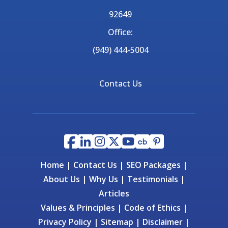
92649
Office:
(949) 444-5004
Contact Us
Home
|
Contact Us
|
SEO Packages
|
About Us
|
Why Us
|
Testimonials
|
Articles
Values & Principles
|
Code of Ethics
|
Privacy Policy
|
Sitemap
|
Disclaimer
|