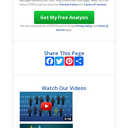
Message frequency will vary. Msg & data rates may apply. Reply HELP for
help or STOP to opt-out anytime.
Privacy Policy
and
Terms of Service
.
This site is protected by reCAPTCHA and the Google
Privacy Policy
and
Terms of
Service
apply.
Share This Page
Facebook
Twitter
Pinterest
Share
Watch Our Videos