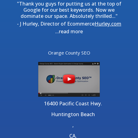
"Thank you guys for putting us at the top of
Google for our best keywords. Now we
dominate our space. Absolutely thrilled..."
- J Hurley, Director of Ecommerce
Hurley.com
...
read more
Orange County SEO
16400 Pacific Coast Hwy.
Huntington Beach
,
CA.