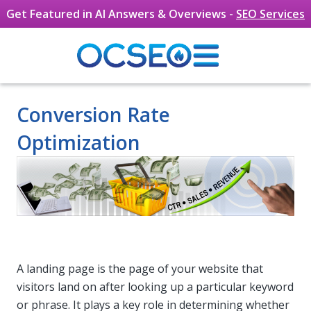
Get Featured in AI Answers & Overviews -
SEO Services
Skip to main content
Conversion Rate
Optimization
A landing page is the page of your website that
visitors land on after looking up a particular keyword
or phrase. It plays a key role in determining whether