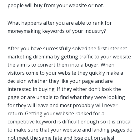
people will buy from your website or not.
What happens after you are able to rank for
moneymaking keywords of your industry?
After you have successfully solved the first internet
marketing dilemma by getting traffic to your website
the aim is to convert them into a buyer. When
visitors come to your website they quickly make a
decision whether they like your page and are
interested in buying. If they either don’t look the
page or are unable to find what they were looking
for they will leave and most probably will never
return. Getting your website ranked for a
competitive keyword is difficult enough so it is critical
to make sure that your website and landing pages do
not meet the same fate and lose out on sales!