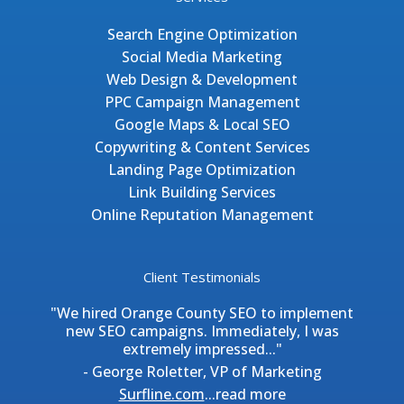
Search Engine Optimization
Social Media Marketing
Web Design & Development
PPC Campaign Management
Google Maps & Local SEO
Copywriting & Content Services
Landing Page Optimization
Link Building Services
Online Reputation Management
Client Testimonials
"We hired Orange County SEO to implement
new SEO campaigns. Immediately, I was
extremely impressed..."
- George Roletter, VP of Marketing
Surfline.com
...
read more