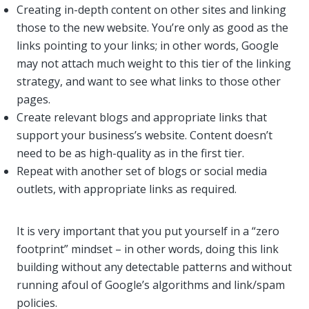
Creating in-depth content on other sites and linking
those to the new website. You’re only as good as the
links pointing to your links; in other words, Google
may not attach much weight to this tier of the linking
strategy, and want to see what links to those other
pages.
Create relevant blogs and appropriate links that
support your business’s website. Content doesn’t
need to be as high-quality as in the first tier.
Repeat with another set of blogs or social media
outlets, with appropriate links as required.
It is very important that you put yourself in a “zero
footprint” mindset – in other words, doing this link
building without any detectable patterns and without
running afoul of Google’s algorithms and link/spam
policies.