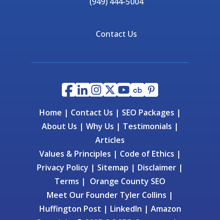
(949) 444-5004
Contact Us
Home
|
Contact Us
|
SEO Packages
|
About Us
|
Why Us
|
Testimonials
|
Articles
Values & Principles
|
Code of Ethics
|
Privacy Policy
|
Sitemap
|
Disclaimer
|
Terms
|
Orange County SEO
Meet Our Founder
Tyler Collins
|
Huffington Post
|
LinkedIn
|
Amazon