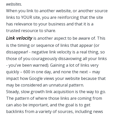
websites.
When you link to another website, or another source
links to YOUR site, you are reinforcing that the site
has relevance to your business and that it is a
trusted resource to share.
Link velocity
is another aspect to be aware of. This
is the timing or sequence of links that appear (or
dissappear! - negative link velocity is a real thing, so
those of you courageously dissavowing all your links
- you've been warned). Gaining a lot of links very
quickly – 600 in one day, and none the next – may
impact how Google views your website because that
may be considered an unnatural pattern.
Steady, slow growth link acquisition is the way to go.
The pattern of where those links are coming from
can also be important, and the goal is to get
backlinks from a variety of sources, including news