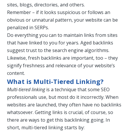
sites, blogs, directories, and others.
Remember – if it looks suspicious or follows an
obvious or unnatural pattern, your website can be
penalized in SERPs.
Do everything you can to maintain links from sites
that have linked to you for years. Aged backlinks
suggest trust to the search engine algorithms.
Likewise, fresh backlinks are important, too – they
signify freshness and relevance of your website’s
content.
What is Multi-Tiered Linking?
Multi-tiered linking
is a technique that some SEO
professionals use, but most do it incorrectly. When
websites are launched, they often have no backlinks
whatsoever. Getting links is crucial, of course, so
there are ways to get this backlinking going. In
short, multi-tiered linking starts by: