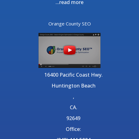
...
read more
Orange County SEO
16400 Pacific Coast Hwy.
Huntington Beach
,
CA.
92649
Office: