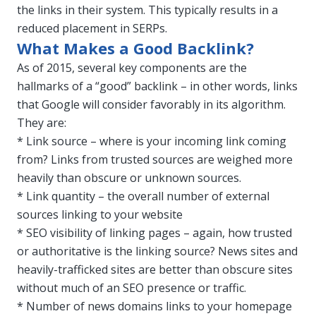
the links in their system. This typically results in a
reduced placement in SERPs.
What Makes a Good Backlink?
As of 2015, several key components are the
hallmarks of a “good” backlink – in other words, links
that Google will consider favorably in its algorithm.
They are:
* Link source – where is your incoming link coming
from? Links from trusted sources are weighed more
heavily than obscure or unknown sources.
* Link quantity – the overall number of external
sources linking to your website
* SEO visibility of linking pages – again, how trusted
or authoritative is the linking source? News sites and
heavily-trafficked sites are better than obscure sites
without much of an SEO presence or traffic.
* Number of news domains links to your homepage