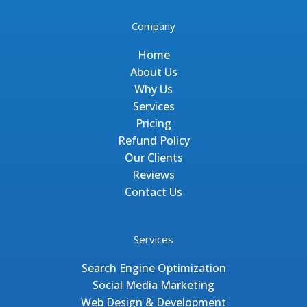
Company
Home
About Us
Why Us
Services
Pricing
Refund Policy
Our Clients
Reviews
Contact Us
Services
Search Engine Optimization
Social Media Marketing
Web Design & Development