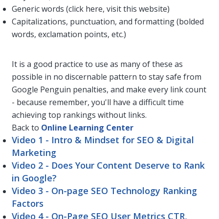
Generic words (click here, visit this website)
Capitalizations, punctuation, and formatting (bolded
words, exclamation points, etc.)
It is a good practice to use as many of these as
possible in no discernable pattern to stay safe from
Google Penguin penalties, and make every link count
- because remember, you'll have a difficult time
achieving top rankings without links.
Back to
Online Learning Center
Video 1 - Intro & Mindset for SEO & Digital
Marketing
Video 2 - Does Your Content Deserve to Rank
in Google?
Video 3 - On-page SEO Technology Ranking
Factors
Video 4 - On-Page SEO User Metrics CTR,