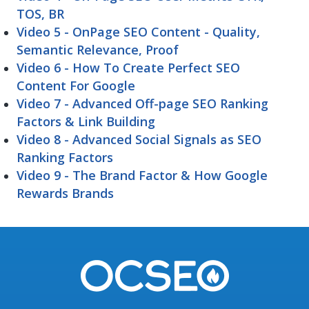
TOS, BR
Video 5 - OnPage SEO Content - Quality,
Semantic Relevance, Proof
Video 6 - How To Create Perfect SEO
Content For Google
Video 7 - Advanced Off-page SEO Ranking
Factors & Link Building
Video 8 - Advanced Social Signals as SEO
Ranking Factors
Video 9 - The Brand Factor & How Google
Rewards Brands