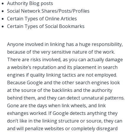
Authority Blog posts
Social Network Shares/Posts/Profiles
Certain Types of Online Articles
Certain Types of Social Bookmarks
Anyone involved in linking has a huge responsibility,
because of the very sensitive nature of the work.
There are risks involved, as you can actually damage
a website’s reputation and its placement in search
engines if quality linking tactics are not employed.
Because Google and the other search engines look
at the source of the backlinks and the authority
behind them, and they can detect unnatural patterns.
Gone are the days when link wheels, and link
exhanges worked. If Google detects anything they
don’t like in the linking structure or source, they can
and will penalize websites or completely disregard