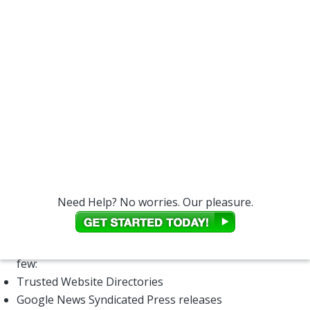
your placement in SERPs.
The first thing you need to understand is that
not all
links are created equal
. There are dozens of factors
that relate to what's a quality link and what is not.
Can You Tell Me More About
Backlinks?
You may ask yourself, “How do I get more backlinks
to point to my website?” This can be very difficult,
because Google and the other search engines can
discern the difference between a trusted, relevant
link and one that was created solely for the purposes
Need Help? No worries. Our pleasure.
of boosting page rank.
However, there are many different types of
legitimate backlinks, for example here's a potential
few:
Trusted Website Directories
Google News Syndicated Press releases