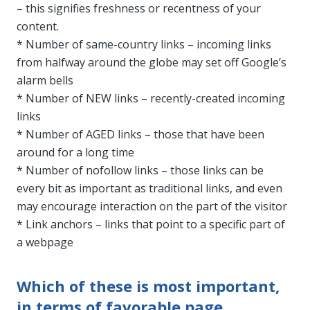
– this signifies freshness or recentness of your
content.
* Number of same-country links – incoming links
from halfway around the globe may set off Google’s
alarm bells
* Number of NEW links – recently-created incoming
links
* Number of AGED links – those that have been
around for a long time
* Number of nofollow links – those links can be
every bit as important as traditional links, and even
may encourage interaction on the part of the visitor
* Link anchors – links that point to a specific part of
a webpage
Which of these is most important,
in terms of favorable page