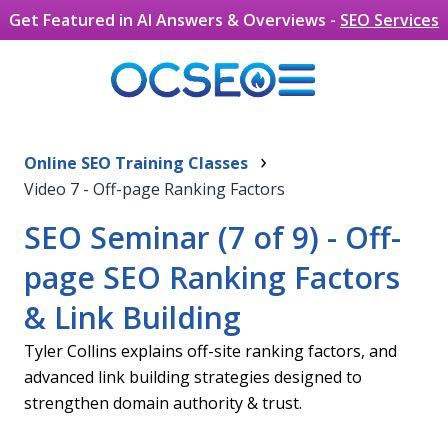
Get Featured in AI Answers & Overviews -
SEO Services
What Are Backlinks, and Why Are
Skip to main content
›
They Important For Search Engine
Online SEO Training Classes
Video 7 - Off-page Ranking Factors
Rankings?
Backlinks are essentially links from other websites to
SEO Seminar (7 of 9) - Off-
yours, and they are very important for your website
page SEO Ranking Factors
if you want to rank at the top of search engines. This
is the MOST important OffPage SEO factor. Think of
& Link Building
a backlink as a vote in your website’s favor – a vote
Tyler Collins explains off-site ranking factors, and
that says that your website is authoritative enough
advanced link building strategies designed to
or trusted enough to link to. As Google attaches a lot
strengthen domain authority & trust.
of importance to these links when analyzing
websites, the more backlinks you have, the better