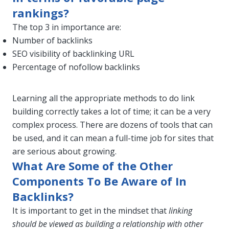
rankings?
The top 3 in importance are:
Number of backlinks
SEO visibility of backlinking URL
Percentage of nofollow backlinks
Learning all the appropriate methods to do link
building correctly takes a lot of time; it can be a very
complex process. There are dozens of tools that can
be used, and it can mean a full-time job for sites that
are serious about growing.
What Are Some of the Other
Components To Be Aware of In
Backlinks?
It is important to get in the mindset that
linking
should be viewed as building a relationship with other