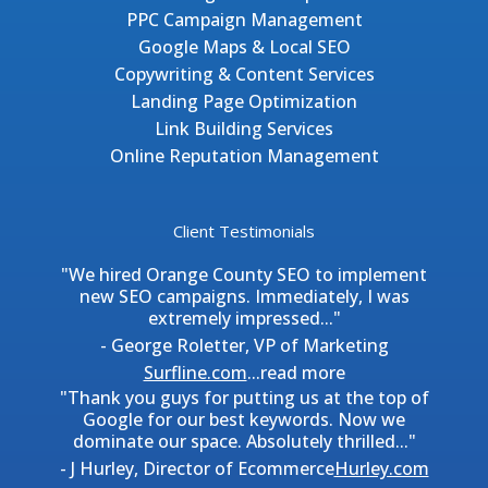
PPC Campaign Management
Google Maps & Local SEO
Copywriting & Content Services
Landing Page Optimization
Link Building Services
Online Reputation Management
Client Testimonials
"We hired Orange County SEO to implement
new SEO campaigns. Immediately, I was
extremely impressed..."
- George Roletter, VP of Marketing
Surfline.com
...
read more
"Thank you guys for putting us at the top of
Google for our best keywords. Now we
dominate our space. Absolutely thrilled..."
- J Hurley, Director of Ecommerce
Hurley.com