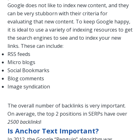
Google does not like to index new content, and they
can be very stubborn with their criteria for
evaluating that new content. To keep Google happy,
it is ideal to use a variety of indexing resources to get
the search engines to see and to index your new
links. These can include:
RSS feeds
Micro blogs
Social Bookmarks
Blog comments
Image syndication
The overall number of backlinks is very important.
On average, the top 2 positions in SERPs have over
2500 backlinks
!
Is Anchor Text Important?
In 2012, the Google “Penguin” algorithm was