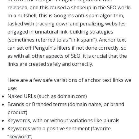
released, and this caused a shakeup in the SEO world.
In a nutshell, this is Google’s anti-spam algorithm,
tasked with tracking down and penalizing websites
engaged in unnatural link-building strategies
(sometimes referred to as “link spam”). Anchor text
can set off Penguin’s filters if not done correctly, so
as with all other aspects of SEO, it is crucial that the
links are created safely and correctly.
Here are a few safe variations of anchor text links we
use:
Naked URLs (such as domain.com)
Brands or Branded terms (domain name, or brand
product)
Keywords, with or without variations like plurals
Keywords with a positive sentiment (favorite
“keyword”)